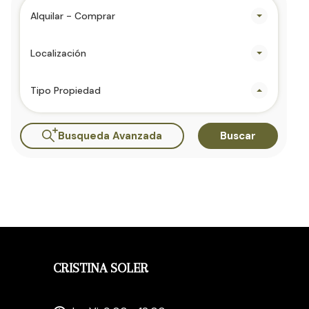
Alquilar - Comprar
Localización
Tipo Propiedad
Busqueda Avanzada
Buscar
CRISTINA SOLER