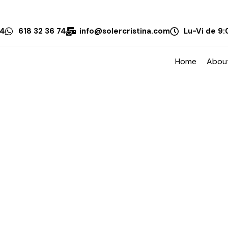
74
618 32 36 74
info@solercristina.com
Lu-Vi de 9:
Home
Abou
Sort By:
Date New to Old