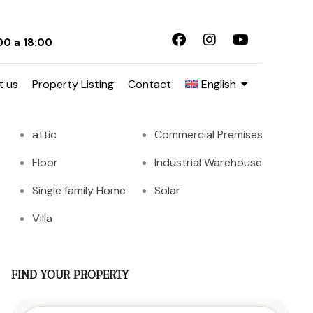
00 a 18:00
Tipo Propiedades
t us
Property Listing
Contact
English
apartment
attached
attic
Commercial Premises
Floor
Industrial Warehouse
Single family Home
Solar
Villa
FIND YOUR PROPERTY